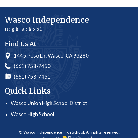
Wasco Independence
High School
Find Us At
1445 Poso Dr. Wasco, CA 93280
(661) 758-7450
(661) 758-7451
Quick Links
Wasco Union High School District
Wasco High School
© Wasco Independence High School. All rights reserved.