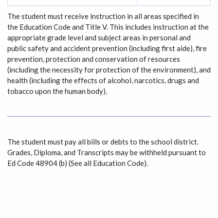
The student must receive instruction in all areas specified in
the Education Code and Title V. This includes instruction at the
appropriate grade level and subject areas in personal and
public safety and accident prevention (including first aide), fire
prevention, protection and conservation of resources
(including the necessity for protection of the environment), and
health (including the effects of alcohol, narcotics, drugs and
tobacco upon the human body).
The student must pay all bills or debts to the school district.
Grades, Diploma, and Transcripts may be withheld pursuant to
Ed Code 48904 (b) (See all Education Code).