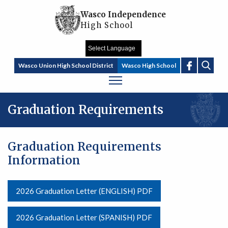
Skip to main content
Wasco Independence
High School
Sear
Wasco Union High School District
Wasco High School
Graduation Requirements
Graduation Requirements
Information
2026 Graduation Letter (ENGLISH) PDF
2026 Graduation Letter (SPANISH) PDF