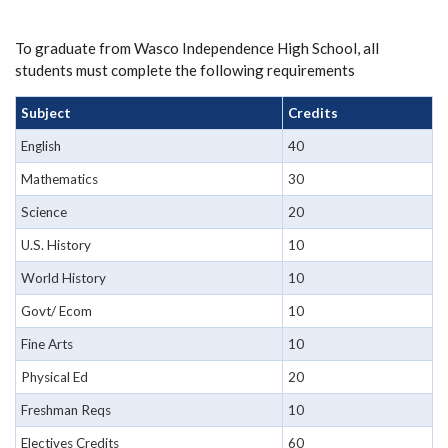
To graduate from Wasco Independence High School, all
students must complete the following requirements
Subject
Credits
English
40
Mathematics
30
Science
20
U.S. History
10
World History
10
Govt/ Ecom
10
Fine Arts
10
Physical Ed
20
Freshman Reqs
10
Electives Credits
60